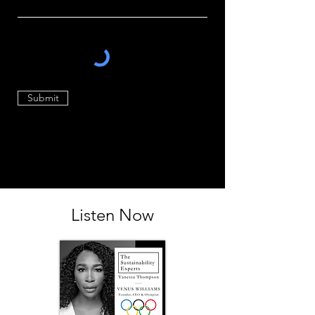
Submit
Listen Now