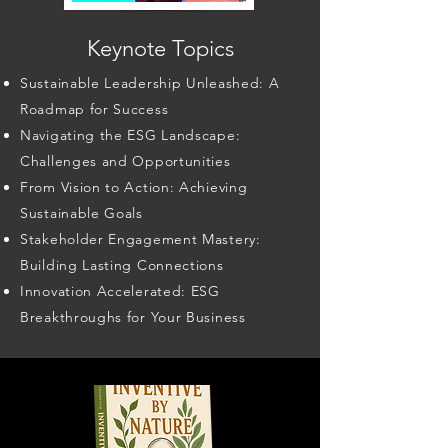
Keynote Topics
Sustainable Leadership Unleashed: A
Roadmap for Success
Navigating the ESG Landscape:
Challenges and Opportunities
From Vision to Action: Achieving
Sustainable Goals
Stakeholder Engagement Mastery:
Building Lasting Connections
Innovation Accelerated: ESG
Breakthroughs for Your Business