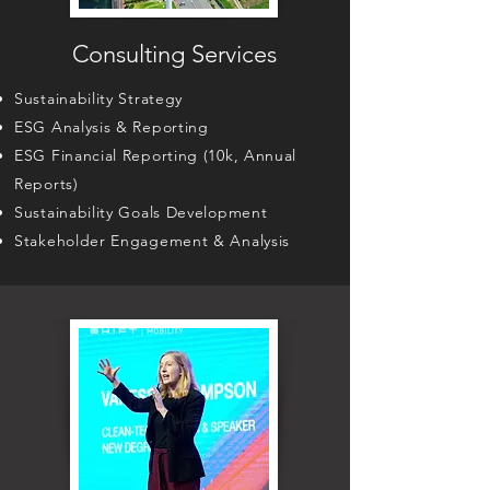
Consulting Services
Sustainability Strategy
ESG Analysis & Reporting
ESG Financial Reporting (10k, Annual
Reports)
Sustainability Goals Development
Stakeholder Engagement & Analysis