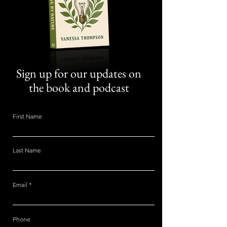
Sign up for our updates on
the book and podcast
First Name
Last Name
Email
Phone