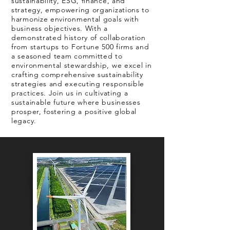
sustainability, ESG, finance, and
strategy, empowering organizations to
harmonize environmental goals with
business objectives. With a
demonstrated history of collaboration
from startups to Fortune 500 firms and
a seasoned team committed to
environmental stewardship, we excel in
crafting comprehensive sustainability
strategies and executing responsible
practices. Join us in cultivating a
sustainable future where businesses
prosper, fostering a positive global
legacy.