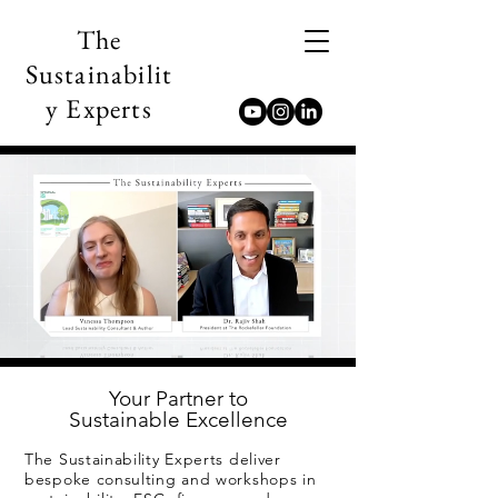
The
Sustainabilit
y Experts
Your Partner to
Sustainable Excellence
The Sustainability Experts deliver
bespoke consulting and workshops in