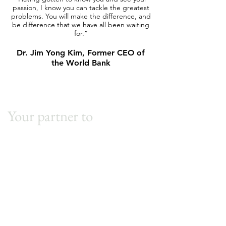
passion, I know you can tackle the greatest
and I'm excited for you
problems. You will make the difference, and
impact in the world a
be difference that we have all been waiting
that's really specific to
for.”
Evan Sharp, Co-Fou
Dr. Jim Yong Kim, Former CEO of
the World Bank
Your partner to
sustainable
excellence.
First Name