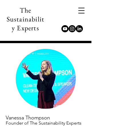
The
Sustainabilit
y Experts
Vanessa Thompson
Founder of The Sustainability Experts