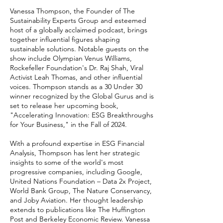
Vanessa Thompson, the Founder of The
Sustainability Experts Group and esteemed
host of a globally acclaimed podcast, brings
together influential figures shaping
sustainable solutions. Notable guests on the
show include Olympian Venus Williams,
Rockefeller Foundation's Dr. Raj Shah, Viral
Activist Leah Thomas, and other influential
voices. Thompson stands as a 30 Under 30
winner recognized by the Global Gurus and is
set to release her upcoming book,
"Accelerating Innovation: ESG Breakthroughs
for Your Business," in the Fall of 2024.
With a profound expertise in ESG Financial
Analysis, Thompson has lent her strategic
insights to some of the world's most
progressive companies, including Google,
United Nations Foundation – Data 2x Project,
World Bank Group, The Nature Conservancy,
and Joby Aviation. Her thought leadership
extends to publications like The Huffington
Post and Berkeley Economic Review. Vanessa