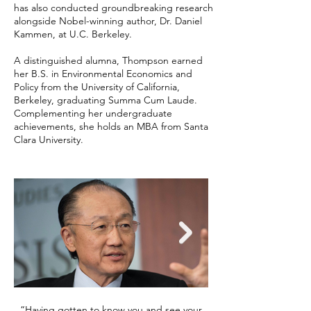
has also conducted groundbreaking research
alongside Nobel-winning author, Dr. Daniel
Kammen, at U.C. Berkeley.
A distinguished alumna, Thompson earned
her B.S. in Environmental Economics and
Policy from the University of California,
Berkeley, graduating Summa Cum Laude.
Complementing her undergraduate
achievements, she holds an MBA from Santa
Clara University.
“Having gotten to know you and see your
"You're passionate abo